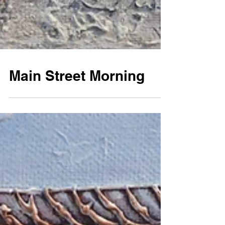
Main Street Morning