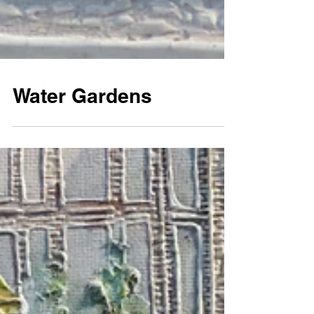
Water Gardens