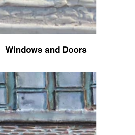
Windows and Doors