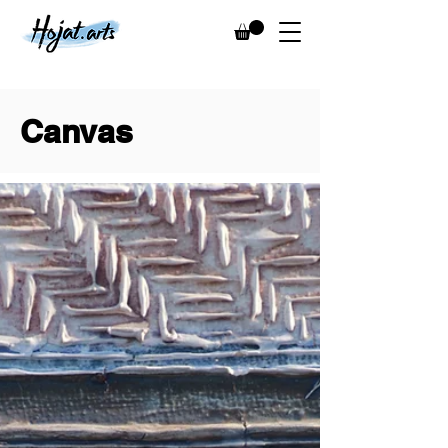
Canvas