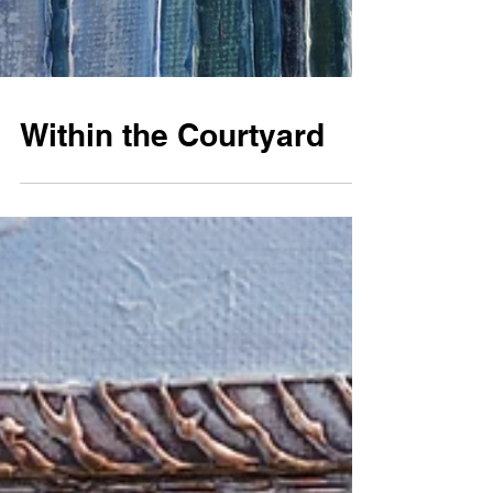
Within the Courtyard