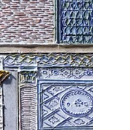
Passing Through